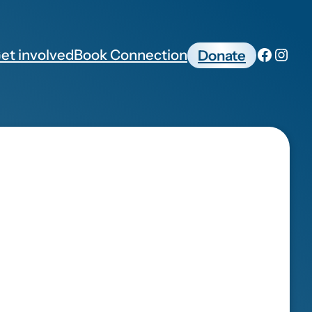
et involved
Book Connection
Donate