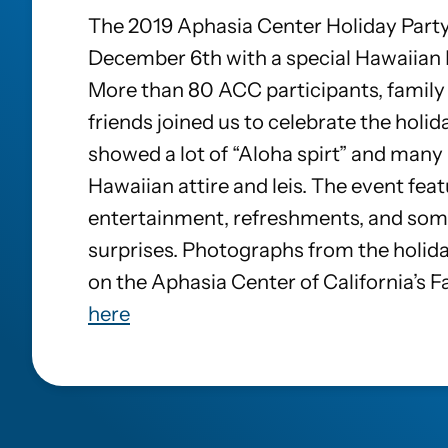
The 2019 Aphasia Center Holiday Party
December 6th with a special Hawaiian
More than 80 ACC participants, famil
friends joined us to celebrate the holi
showed a lot of “Aloha spirt” and many
Hawaiian attire and leis. The event feat
entertainment, refreshments, and some
surprises. Photographs from the holida
on the Aphasia Center of California’s 
here