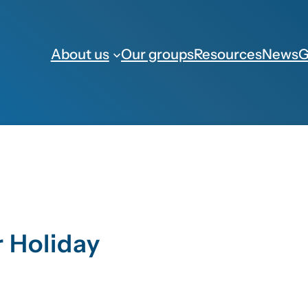
About us
Our groups
Resources
News
G
 Holiday