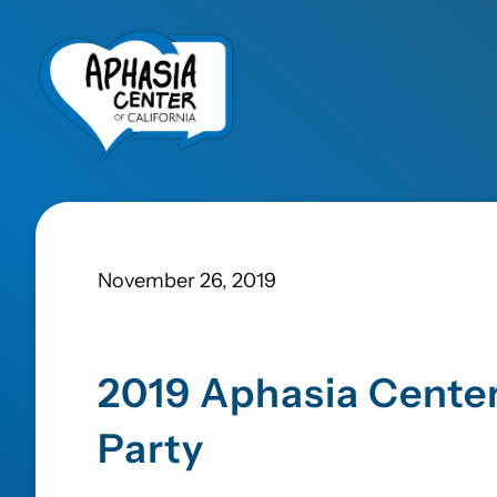
November 26, 2019
2019 Aphasia Center
Party