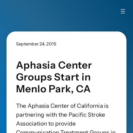
September 24, 2015
Aphasia Center
Groups Start in
Menlo Park, CA
The Aphasia Center of California is
partnering with the Pacific Stroke
Association to provide
Communication Treatment Groups in