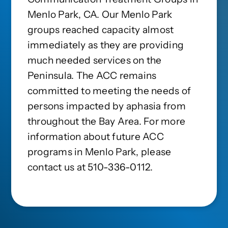
Menlo Park, CA. Our Menlo Park
groups reached capacity almost
immediately as they are providing
much needed services on the
Peninsula. The ACC remains
committed to meeting the needs of
persons impacted by aphasia from
throughout the Bay Area. For more
information about future ACC
programs in Menlo Park, please
contact us at 510-336-0112.