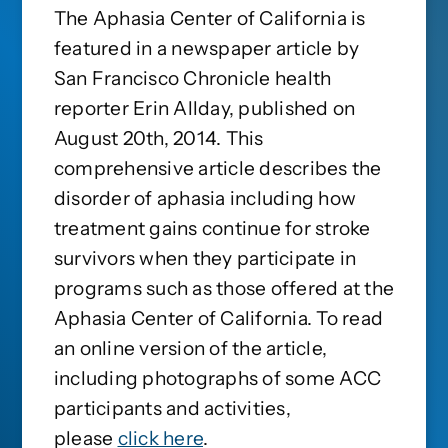
The Aphasia Center of California is
featured in a newspaper article by
San Francisco Chronicle health
reporter Erin Allday, published on
August 20th, 2014. This
comprehensive article describes the
disorder of aphasia including how
treatment gains continue for stroke
survivors when they participate in
programs such as those offered at the
Aphasia Center of California. To read
an online version of the article,
including photographs of some ACC
participants and activities,
please
click here
.