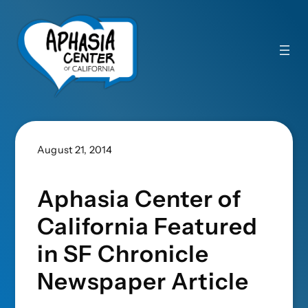
August 21, 2014
Aphasia Center of
California Featured
in SF Chronicle
Newspaper Article