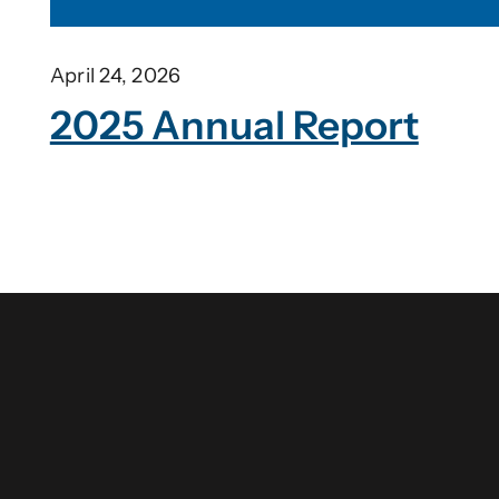
April 24, 2026
2025 Annual Report