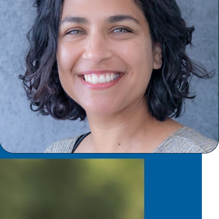
January 6, 2025
Welcome our new
Clinical Director!