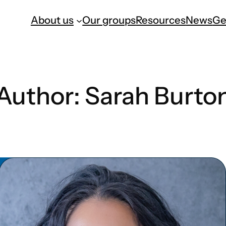
About us
Our groups
Resources
News
Ge
Author:
Sarah Burto