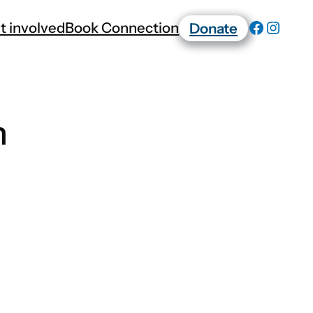
t involved
Book Connection
Donate
n