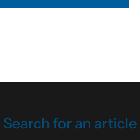
Search for an article