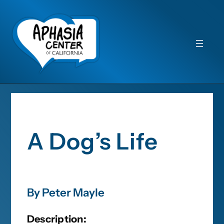
A Dog’s Life
By Peter Mayle
Description: