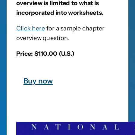
overview is limited to what is
incorporated into worksheets.
Click here
for a sample chapter
overview question.
Price: $110.00 (U.S.)
Buy now