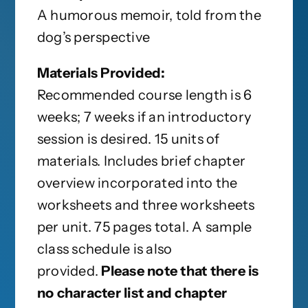
A humorous memoir, told from the
dog’s perspective
Materials Provided:
Recommended course length is 6
weeks; 7 weeks if an introductory
session is desired. 15 units of
materials. Includes brief chapter
overview incorporated into the
worksheets and three worksheets
per unit. 75 pages total. A sample
class schedule is also
provided.
Please note that there is
no character list and chapter