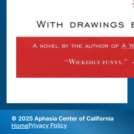
© 2025 Aphasia Center of California
Privacy Policy
Home