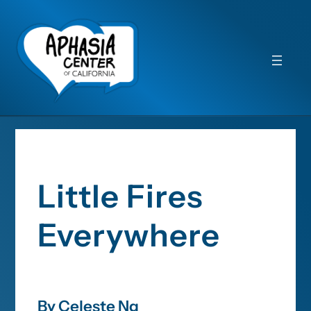
Little Fires
Everywhere
By Celeste Ng