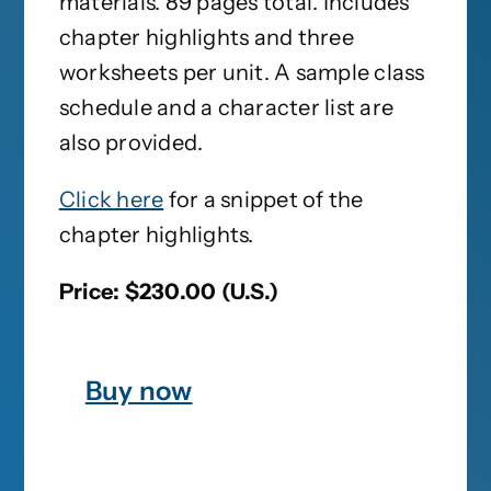
materials. 89 pages total. Includes
chapter highlights and three
worksheets per unit. A sample class
schedule and a character list are
also provided.
Click here
for a snippet of the
chapter highlights.
Price: $230.00 (U.S.)
Buy now