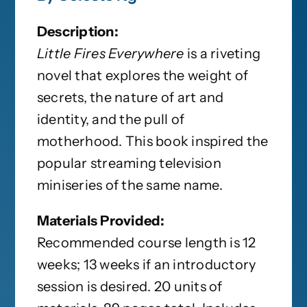
Description:
Little Fires Everywhere
is a riveting
novel that explores the weight of
secrets, the nature of art and
identity, and the pull of
motherhood. This book inspired the
popular streaming television
miniseries of the same name.
Materials Provided:
Recommended course length is 12
weeks; 13 weeks if an introductory
session is desired. 20 units of