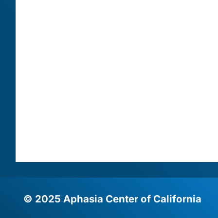
© 2025 Aphasia Center of California