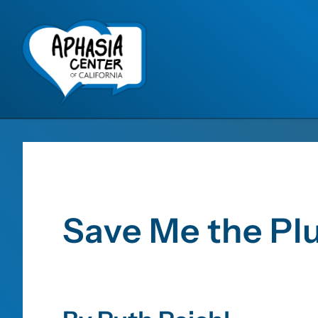
Save Me the P