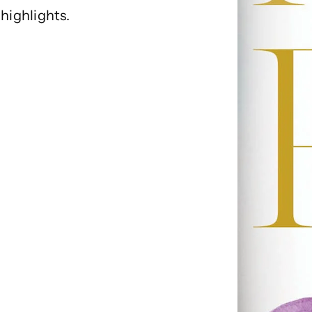
highlights.