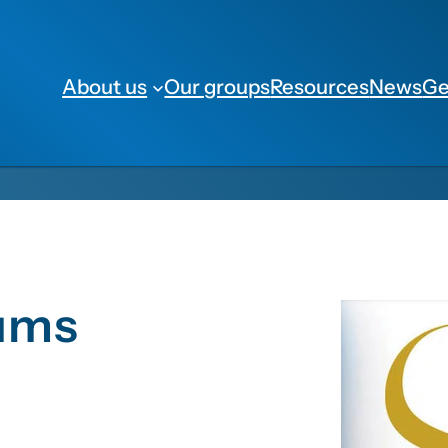
About us
Our groups
Resources
News
Ge
lums