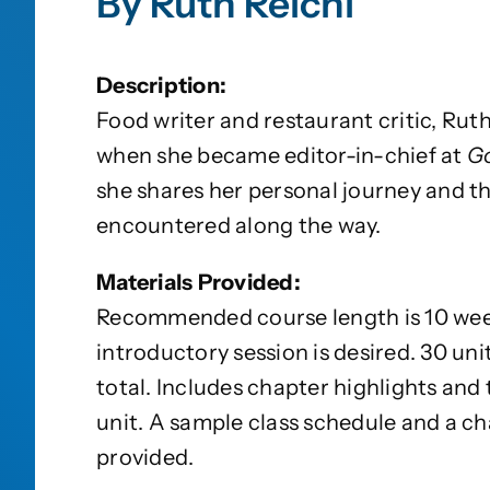
By Ruth Reichl
Description:
Food writer and restaurant critic, Ruth
when she became editor-in-chief at
G
she shares her personal journey and t
encountered along the way.
Materials Provided:
Recommended course length is 10 week
introductory session is desired. 30 uni
total. Includes chapter highlights and
unit. A sample class schedule and a cha
provided.