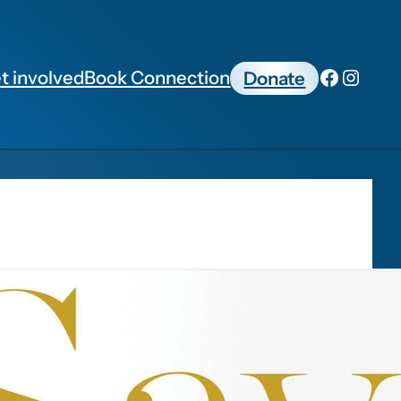
t involved
Book Connection
Donate