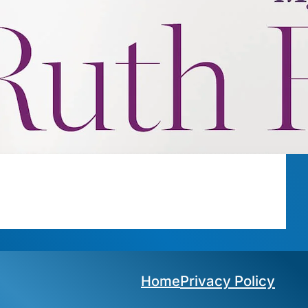
Privacy Policy
Home