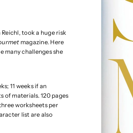
 Reichl, took a huge risk
ourmet
magazine. Here
he many challenges she
s; 11 weeks if an
ts of materials. 120 pages
 three worksheets per
racter list are also