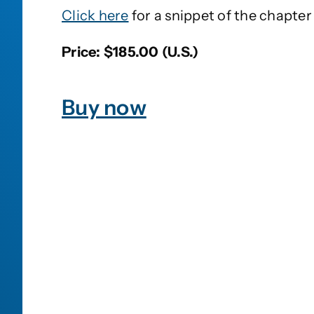
Click here
for a snippet of the chapter 
Price: $185.00 (U.S.)
Buy now