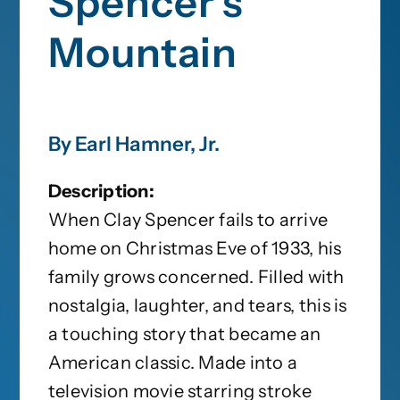
Spencer’s
Mountain
By Earl Hamner, Jr.
Description:
When Clay Spencer fails to arrive
home on Christmas Eve of 1933, his
family grows concerned. Filled with
nostalgia, laughter, and tears, this is
a touching story that became an
American classic. Made into a
television movie starring stroke