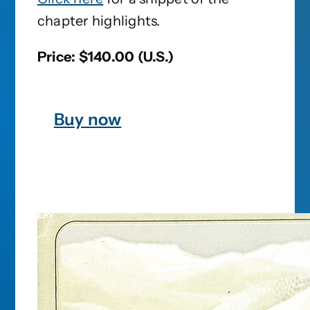
chapter highlights.
Price: $140.00 (U.S.)
Buy now