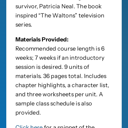
survivor, Patricia Neal. The book
inspired “The Waltons” television
series.
Materials Provided:
Recommended course length is 6
weeks; 7 weeks if an introductory
session is desired. 9 units of
materials. 36 pages total. Includes
chapter highlights, a character list,
and three worksheets per unit. A
sample class schedule is also
provided.
Click here
for a snippet of the