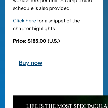
worksheets per unit. A sample class
schedule is also provided.
Click here
for a snippet of the
chapter highlights.
Price: $185.00 (U.S.)
Buy now