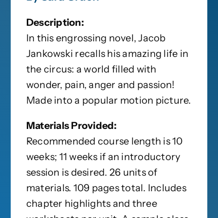
Description:
In this engrossing novel, Jacob
Jankowski recalls his amazing life in
the circus: a world filled with
wonder, pain, anger and passion!
Made into a popular motion picture.
Materials Provided:
Recommended course length is 10
weeks; 11 weeks if an introductory
session is desired. 26 units of
materials. 109 pages total. Includes
chapter highlights and three