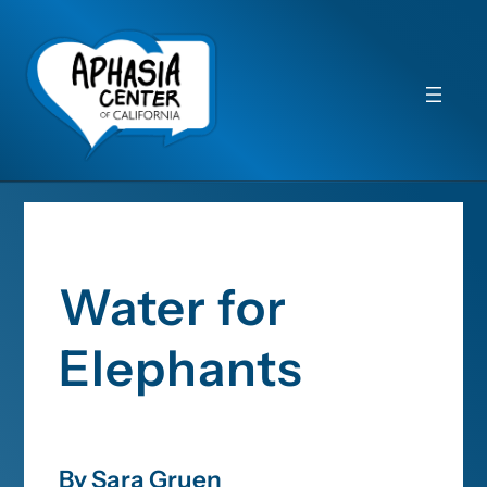
Water for
Elephants
By Sara Gruen