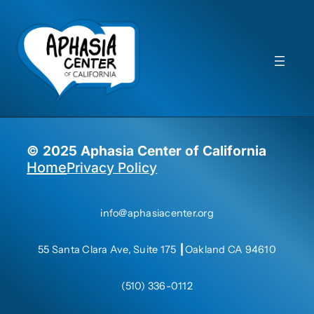
© 2025 Aphasia Center of California
Privacy Policy
Home
info@aphasiacenter.org
55 Santa Clara Ave, Suite 175 ┃Oakland CA 94610
(510) 336-0112