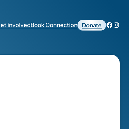
et involved
Book Connection
Donate