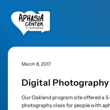
March 8, 2017
Digital Photography
Our Oakland program site offered a 5-
photography class for people with ap