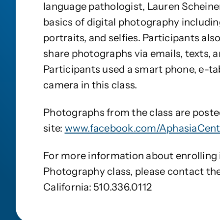
language pathologist, Lauren Scheiner
basics of digital photography includi
portraits, and selfies. Participants al
share photographs via emails, texts, a
Participants used a smart phone, e-tab
camera in this class.
Photographs from the class are post
site:
www.facebook.com/AphasiaCente
For more information about enrolling i
Photography class, please contact th
California: 510.336.0112