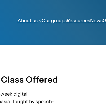
About us
Our groups
Resources
News
G
 Class Offered
week digital
hasia. Taught by speech-