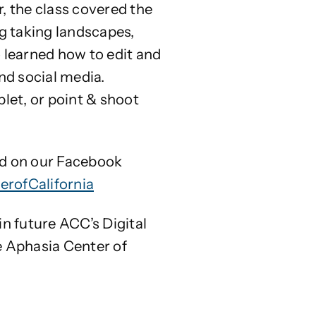
, the class covered the
ng taking landscapes,
so learned how to edit and
nd social media.
let, or point & shoot
ed on our Facebook
rofCalifornia
n future ACC’s Digital
e Aphasia Center of