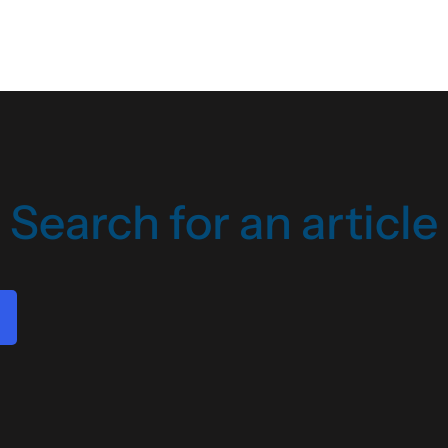
Search for an article