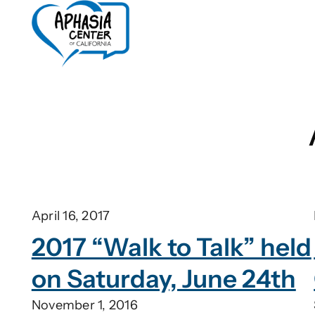
Skip
to
content
April 16, 2017
2017 “Walk to Talk” held
on Saturday, June 24th
November 1, 2016