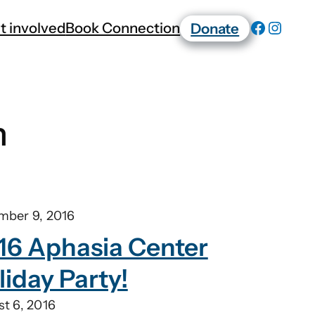
t involved
Book Connection
Donate
n
mber 9, 2016
16 Aphasia Center
liday Party!
t 6, 2016