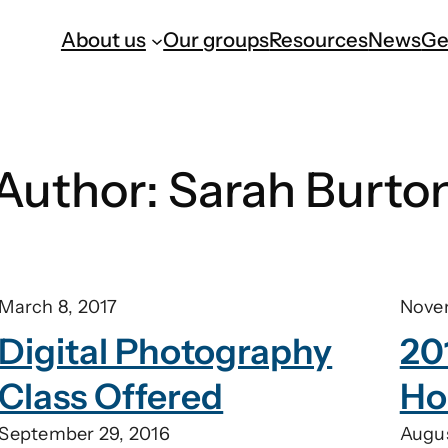
About us
Our groups
Resources
News
Ge
Author:
Sarah Burto
March 8, 2017
Nove
Digital Photography
20
Class Offered
Ho
September 29, 2016
Augus