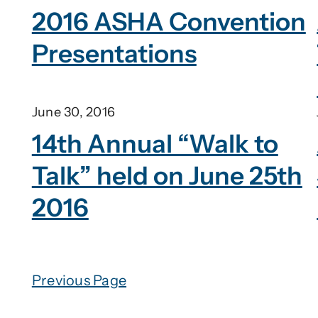
2016 ASHA Convention
Presentations
June 30, 2016
14th Annual “Walk to
Talk” held on June 25th
2016
Previous Page