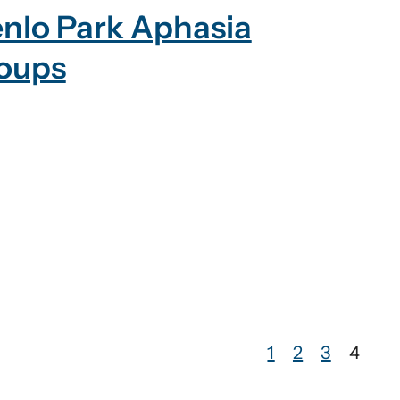
nlo Park Aphasia
oups
1
2
3
4