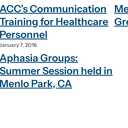
ACC’s Communication
Me
Training for Healthcare
Gr
Personnel
January 7, 2016
Aphasia Groups:
Summer Session held in
Menlo Park, CA